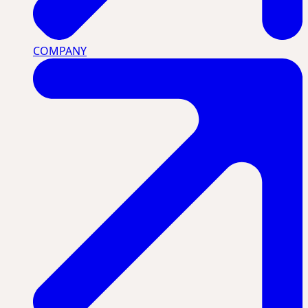
COMPANY