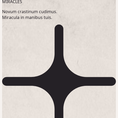
MIRACLES
Novum crastinum cudimus.
Miracula in manibus tuis.