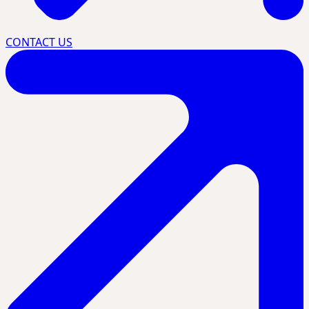
CONTACT US