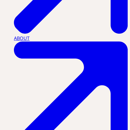
ABOUT