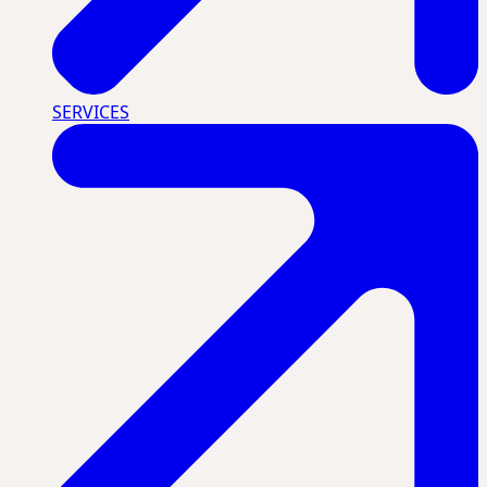
SERVICES